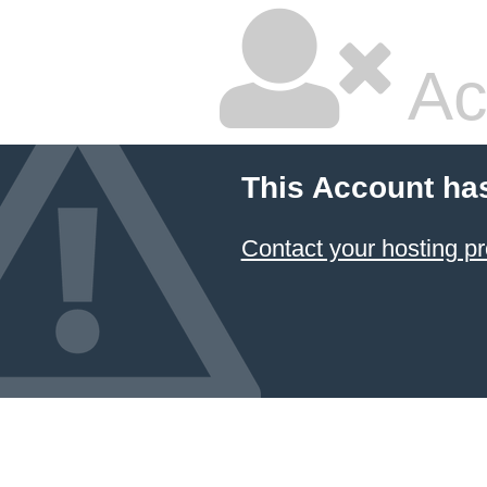
Ac
This Account ha
Contact your hosting pr