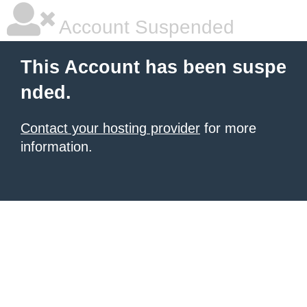
Account Suspended
This Account has been suspe
nded.
Contact your hosting provider
for more
information.