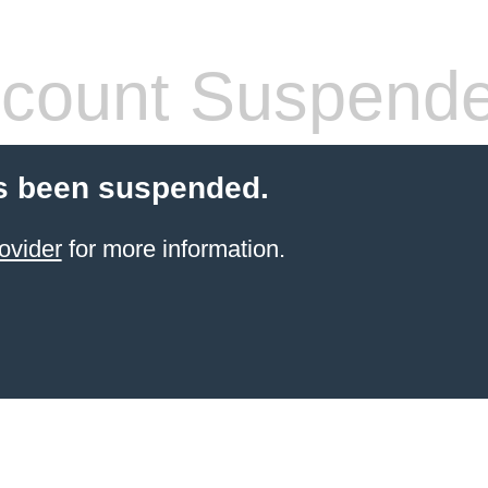
count Suspend
s been suspended.
ovider
for more information.