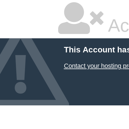
Ac
This Account ha
Contact your hosting pr