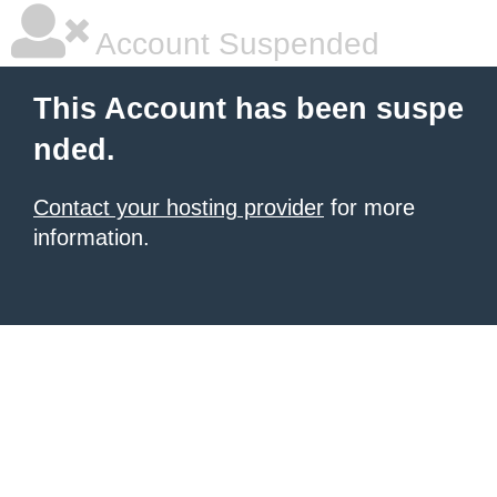
Account Suspended
This Account has been suspe
nded.
Contact your hosting provider
for more
information.